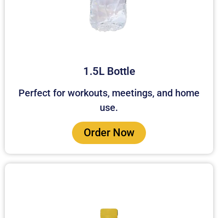
1.5L Bottle
Perfect for workouts, meetings, and home
use.
Order Now