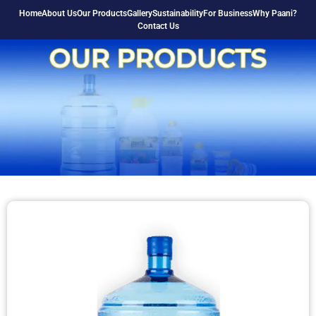
Home
About Us
Our Products
Gallery
Sustainability
For Business
Why Paani?
Contact Us