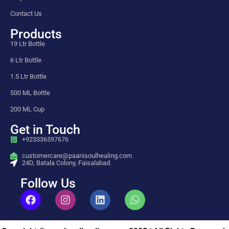
Contact Us
Products
19 Ltr Bottle
6 Ltr Bottle
1.5 Ltr Bottle
500 ML Bottle
200 ML Cup
Get in Touch
+923336597676
customercare@paanisoulhealing.com
24D, Batala Colony, Faisalabad.
Follow Us