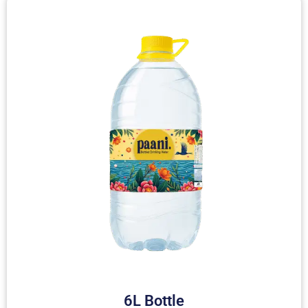
6L Bottle