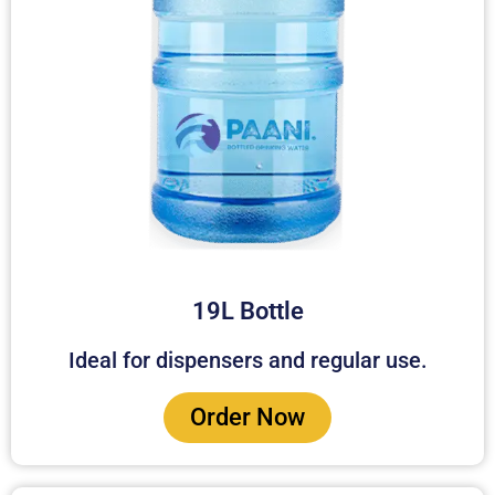
19L Bottle
Ideal for dispensers and regular use.
Order Now