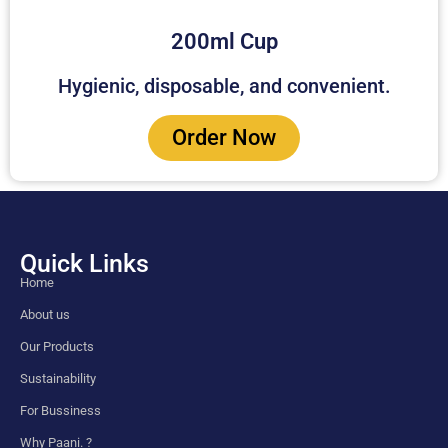
200ml Cup
Hygienic, disposable, and convenient.
Order Now
Quick Links
Home
About us
Our Products
Sustainability
For Bussiness
Why Paani. ?