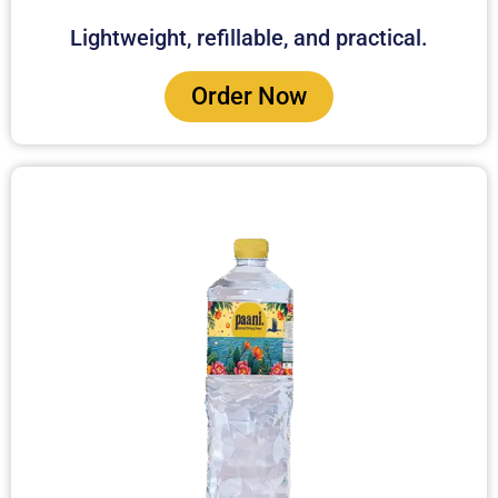
Lightweight, refillable, and practical.
Order Now