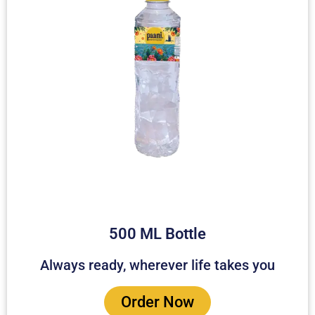
500 ML Bottle
Always ready, wherever life takes you
Order Now