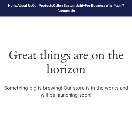
Home
About Us
Our Products
Gallery
Sustainability
For Business
Why Paani?
Contact Us
Great things are on the
horizon
Something big is brewing! Our store is in the works and
will be launching soon!