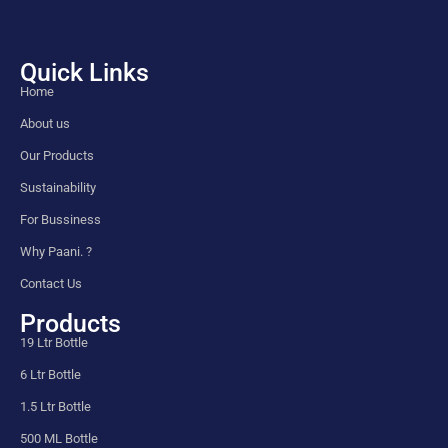
Quick Links
Home
About us
Our Products
Sustainability
For Bussiness
Why Paani. ?
Contact Us
Products
19 Ltr Bottle
6 Ltr Bottle
1.5 Ltr Bottle
500 ML Bottle